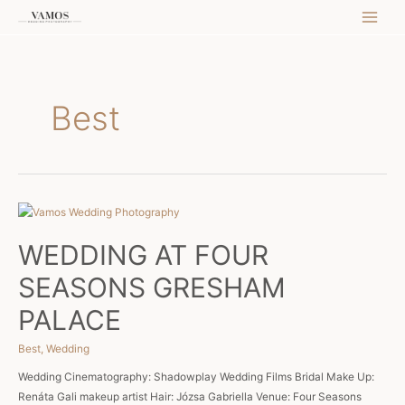
Skip
MAI
to
content
MEN
Best
WEDDING AT FOUR
SEASONS GRESHAM
PALACE
Best
,
Wedding
Wedding Cinematography: Shadowplay Wedding Films Bridal Make Up:
Renáta Gali makeup artist Hair: Józsa Gabriella Venue: Four Seasons