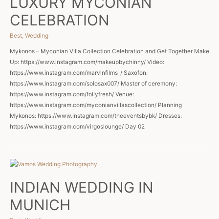
LUXURY MYCONIAN
CELEBRATION
Best
,
Wedding
Mykonos – Myconian Villa Collection Celebration and Get Together Make
Up: https://www.instagram.com/makeupbychinny/ Video:
https://www.instagram.com/marvinfilms_/ Saxofon:
https://www.instagram.com/solosax007/ Master of ceremony:
https://www.instagram.com/follyfresh/ Venue:
https://www.instagram.com/myconianvillascollection/ Planning
Mykonos: https://www.instagram.com/theeventsbybk/ Dresses:
https://www.instagram.com/virgoslounge/ Day 02
INDIAN WEDDING IN
MUNICH