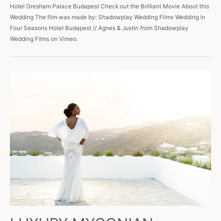
Hotel Gresham Palace Budapest Check out the Brilliant Movie About this
Wedding The film was made by: Shadowplay Wedding Films Wedding in
Four Seasons Hotel Budapest // Agnes & Justin from Shadowplay
Wedding Films on Vimeo.