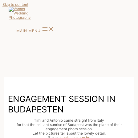
Skip to content
MAIN MENU
ENGAGEMENT SESSION IN
BUDAPESTEN
Timi and Antonio came straight from Italy
for that the brilliant sunrise of Budapest was the place of their
engagement photo session.
Let the pictures tell about the lovely detail.
Smink:
egykismakeup.hu