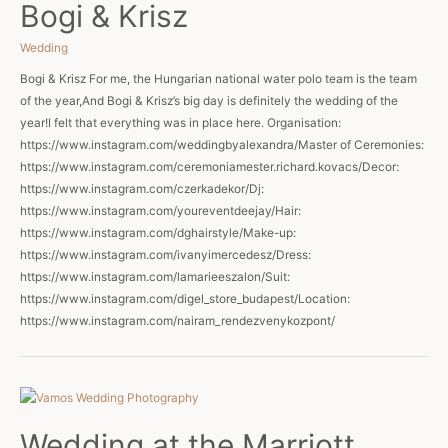
Bogi & Krisz
Wedding
Bogi & Krisz For me, the Hungarian national water polo team is the team
of the year,And Bogi & Krisz’s big day is definitely the wedding of the
year!I felt that everything was in place here. Organisation:
https://www.instagram.com/weddingbyalexandra/Master of Ceremonies:
https://www.instagram.com/ceremoniamester.richard.kovacs/Decor:
https://www.instagram.com/czerkadekor/Dj:
https://www.instagram.com/youreventdeejay/Hair:
https://www.instagram.com/dghairstyle/Make-up:
https://www.instagram.com/ivanyimercedesz/Dress:
https://www.instagram.com/lamarieeszalon/Suit:
https://www.instagram.com/digel_store_budapest/Location:
https://www.instagram.com/nairam_rendezvenykozpont/
Wedding at the Marriott