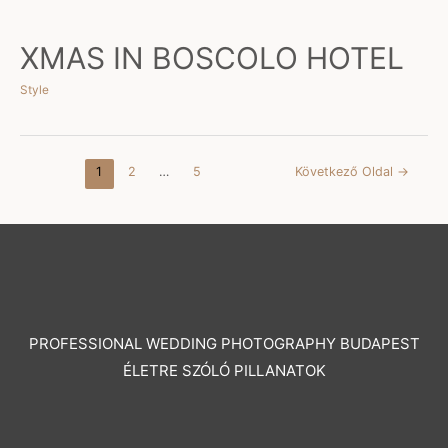
XMAS IN BOSCOLO HOTEL
Style
Posts
1
2
…
5
Következő Oldal
→
pagination
PROFESSIONAL WEDDING PHOTOGRAPHY BUDAPEST
ÉLETRE SZÓLÓ PILLANATOK