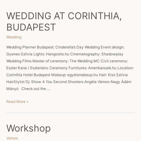
at
Pici
WEDDING AT CORINTHIA,
Szívém
BUDAPEST
Wedding
Wedding Planner Budapest: Cinderella’s Day Wedding Event design:
Gyenes Szilvia Lights: Hangosito.hu Cinematography: Shadowplay
Wedding Films Master of ceremony: The Wedding MC Civil ceremony:
Eszter Karai / Eszterlánc Ceremony Furnitures: Amerikaiszek.hu Location:
Corinthia Hotel Budapest Makeup: egykismakeup.hu Hair: Kiss Szilvia
HairStylist Dj: Show 4 You Second Shooters Angéla Vámos-Nagy Ádám
Mányó Check out the …
WEDDING
Read More »
AT
CORINTHIA,
BUDAPEST
Workshop
Vamos