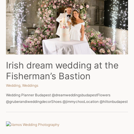
Irish dream wedding at the
Fisherman’s Bastion
Wedding
,
Weddings
Wedding Planner Budapest @dreamweddingsbudapestFlowers
@gruberandiweddingdecorShoes @jimmychooLocation @hiltonbudapest