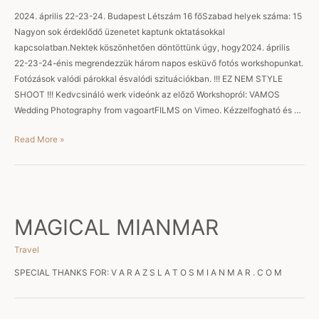
2024. április 22-23-24. Budapest Létszám 16 főSzabad helyek száma: 15
Nagyon sok érdeklődő üzenetet kaptunk oktatásokkal
kapcsolatban.Nektek köszönhetően döntöttünk úgy, hogy2024. április
22-23-24-énis megrendezzük három napos esküvő fotós workshopunkat.
Fotózások valódi párokkal ésvalódi szituációkban. !!! EZ NEM STYLE
SHOOT !!! Kedvcsináló werk videónk az előző Workshopról: VAMOS
Wedding Photography from vagoartFILMS on Vimeo. Kézzelfogható és …
Workshop
Read More »
MAGICAL MIANMAR
Travel
SPECIAL THANKS FOR: V A R A Z S L A T O S M I A N M A R . C O M