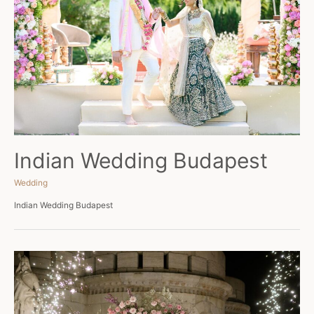
Indian Wedding Budapest
Wedding
Indian Wedding Budapest