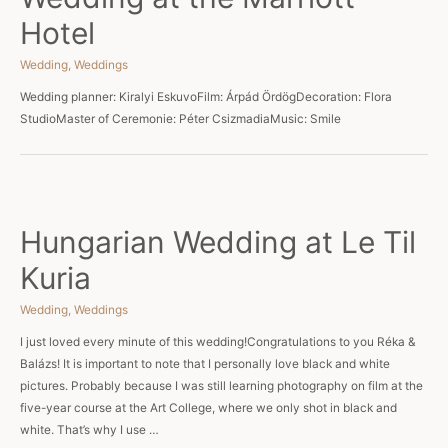
Hotel
Wedding
,
Weddings
Wedding planner: Kiralyi EskuvoFilm: Árpád ÖrdögDecoration: Flora
StudioMaster of Ceremonie: Péter CsizmadiaMusic: Smile
Hungarian Wedding at Le Til
Kuria
Wedding
,
Weddings
I just loved every minute of this wedding!Congratulations to you Réka &
Balázs! It is important to note that I personally love black and white
pictures. Probably because I was still learning photography on film at the
five-year course at the Art College, where we only shot in black and
white. That’s why I use …