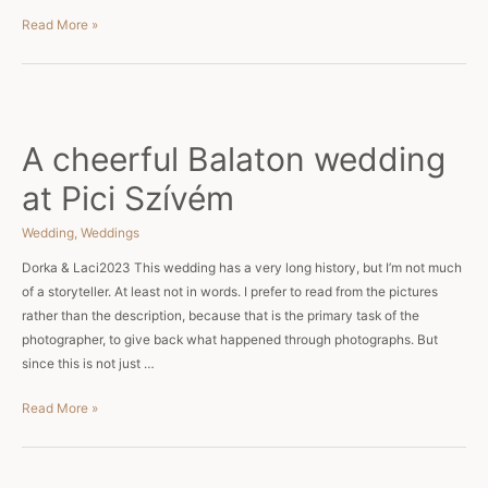
Hungarian
Read More »
Wedding
at
Le
Til
Kuria
A cheerful Balaton wedding
at Pici Szívém
Wedding
,
Weddings
Dorka & Laci2023 This wedding has a very long history, but I’m not much
of a storyteller. At least not in words. I prefer to read from the pictures
rather than the description, because that is the primary task of the
photographer, to give back what happened through photographs. But
since this is not just …
A
Read More »
cheerful
Balaton
wedding